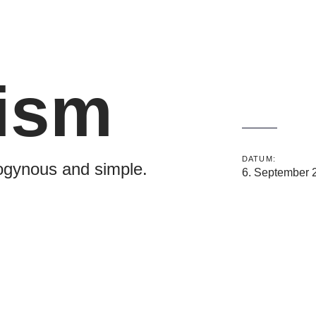
ism
DATUM:
ogynous and simple.
6. September 